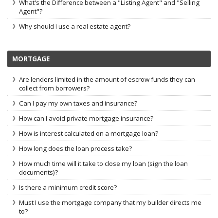
What's the Difference between a "Listing Agent" and "Selling
Agent"?
Why should I use a real estate agent?
MORTGAGE
Are lenders limited in the amount of escrow funds they can
collect from borrowers?
Can I pay my own taxes and insurance?
How can I avoid private mortgage insurance?
How is interest calculated on a mortgage loan?
How long does the loan process take?
How much time will it take to close my loan (sign the loan
documents)?
Is there a minimum credit score?
Must I use the mortgage company that my builder directs me
to?