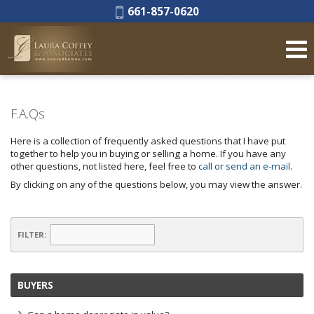
Phone:
661-857-0620
F.A.Qs
Here is a collection of frequently asked questions that I have put
together to help you in buying or selling a home. If you have any
other questions, not listed here, feel free to
call or send an e-mail
.
By clicking on any of the questions below, you may view the answer.
FILTER:
BUYERS