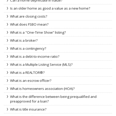
Can a home depreciate in value?
Is an older home as good a value as a new home?
What are closing costs?
What does FSBO mean?
What is a "One-Time Show" listing?
What is a broker?
What is a contingency?
What is a debt-to-income ratio?
What is a Multiple Listing Service (MLS)?
What is a REALTOR®?
What is an escrow officer?
What is homeowners association (HOA)?
What is the difference between being prequalified and
preapproved for a loan?
What is title insurance?