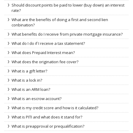
Should discount points be paid to lower (buy down) an interest
rate?
What are the benefits of doing a first and second lien
conbination?
What benefits do I receive from private mortgage insurance?
What do I do if I receive a tax statement?
What does Prepaid Interest mean?
What does the origination fee cover?
What is a gift letter?
What is a lock in?
What is an ARM loan?
What is an escrow account?
What is my credit score and how is it calculated?
What is PITI and what does it stand for?
What is preapproval or prequalification?