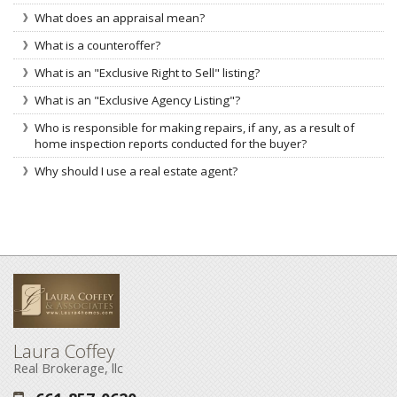
What does an appraisal mean?
What is a counteroffer?
What is an "Exclusive Right to Sell" listing?
What is an "Exclusive Agency Listing"?
Who is responsible for making repairs, if any, as a result of
home inspection reports conducted for the buyer?
Why should I use a real estate agent?
Laura Coffey
Real Brokerage, llc