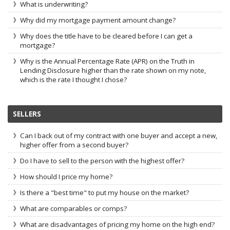
What is underwriting?
Why did my mortgage payment amount change?
Why does the title have to be cleared before I can get a
mortgage?
Why is the Annual Percentage Rate (APR) on the Truth in
Lending Disclosure higher than the rate shown on my note,
which is the rate I thought I chose?
SELLERS
Can I back out of my contract with one buyer and accept a new,
higher offer from a second buyer?
Do I have to sell to the person with the highest offer?
How should I price my home?
Is there a "best time" to put my house on the market?
What are comparables or comps?
What are disadvantages of pricing my home on the high end?