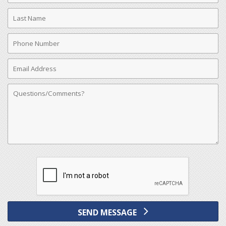
Last
Name
Phone
Number
Email
Address
Comments
SEND MESSAGE