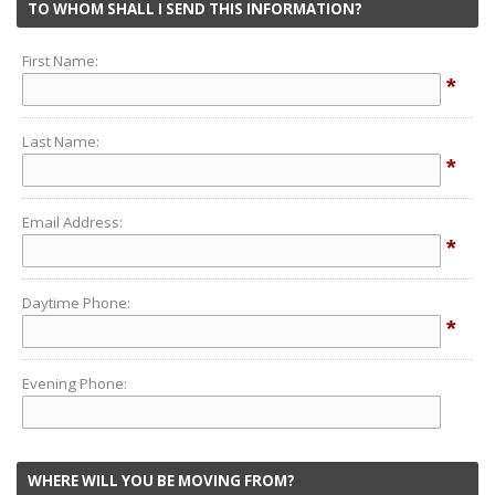
TO WHOM SHALL I SEND THIS INFORMATION?
First Name:
*
Last Name:
*
Email Address:
*
Daytime Phone:
*
Evening Phone:
WHERE WILL YOU BE MOVING FROM?