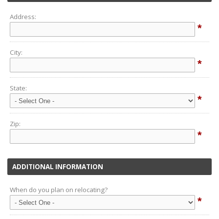
Address:
*
City:
*
State:
*
Zip:
*
ADDITIONAL INFORMATION
When do you plan on relocating?
*