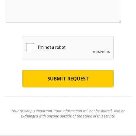
SUBMIT REQUEST
Your privacy is important. Your information will not be shared, sold or
exchanged with anyone outside of the scope of this service.