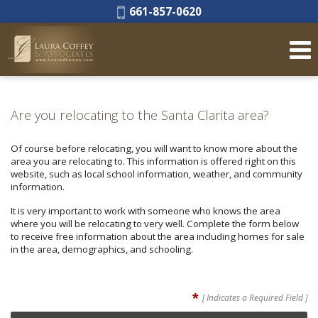
Phone:
661-857-0620
Are you relocating to the Santa Clarita area?
Of course before relocating, you will want to know more about the
area you are relocating to. This information is offered right on this
website, such as local school information, weather, and community
information.
It is very important to work with someone who knows the area
where you will be relocating to very well. Complete the form below
to receive free information about the area including homes for sale
in the area, demographics, and schooling.
*
[ Indicates a Required Field ]