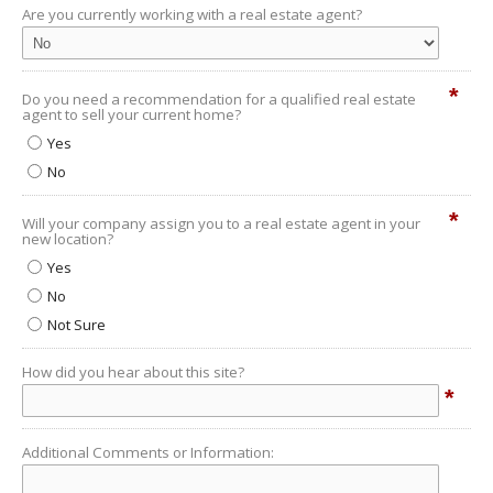
Are you currently working with a real estate agent?
*
Do you need a recommendation for a qualified real estate
agent to sell your current home?
Yes
No
*
Will your company assign you to a real estate agent in your
new location?
Yes
No
Not Sure
How did you hear about this site?
*
Additional Comments or Information: