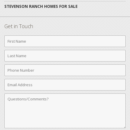
STEVENSON RANCH HOMES FOR SALE
Get in Touch
First
Name
Last
Name
Phone
Number
Email
Address
Comments