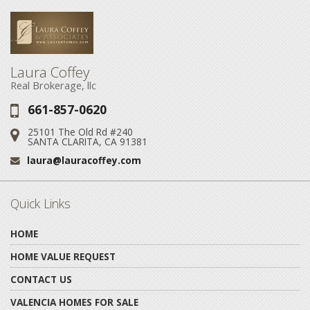
Laura Coffey
Real Brokerage, llc
661-857-0620
Phone:
25101 The Old Rd #240
Address:
SANTA CLARITA, CA 91381
laura@lauracoffey.com
Email:
Quick Links
HOME
HOME VALUE REQUEST
CONTACT US
VALENCIA HOMES FOR SALE