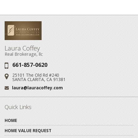
Laura Coffey
Real Brokerage, llc
661-857-0620
Phone:
25101 The Old Rd #240
Address:
SANTA CLARITA, CA 91381
laura@lauracoffey.com
Email:
Quick Links
HOME
HOME VALUE REQUEST