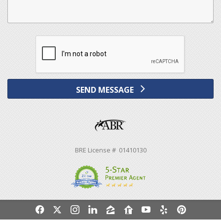
SEND MESSAGE
BRE License # 01410130
f
x
i
l
z
r
y
e
p