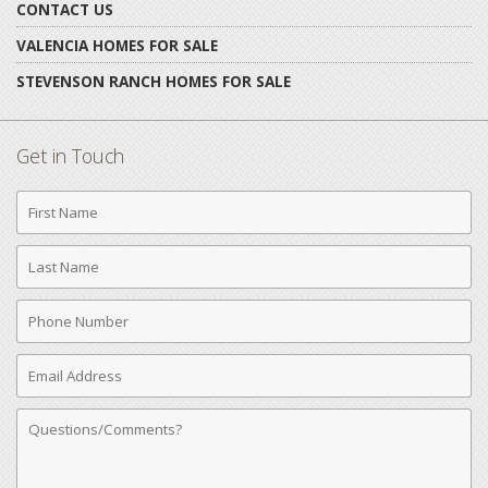
CONTACT US
VALENCIA HOMES FOR SALE
STEVENSON RANCH HOMES FOR SALE
Get in Touch
First
Name
Last
Name
Phone
Number
Email
Address
Comments