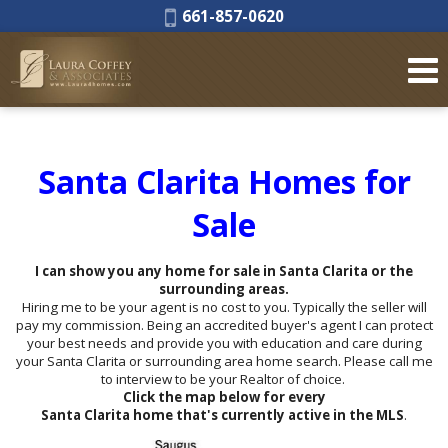
Phone:
661-857-0620
Santa Clarita Homes for
Sale
I can show you any home for sale in Santa Clarita or the
surrounding areas.
Hiring me to be your agent is no cost to you. Typically the seller will
pay my commission. Being an accredited buyer's agent I can protect
your best needs and provide you with education and care during
your Santa Clarita or surrounding area home search. Please call me
to interview to be your Realtor of choice.
Click the map below for every
Santa Clarita home that's currently active in the MLS
.