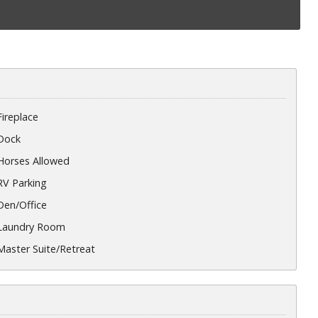
Fireplace
Dock
Horses Allowed
RV Parking
Den/Office
Laundry Room
Master Suite/Retreat