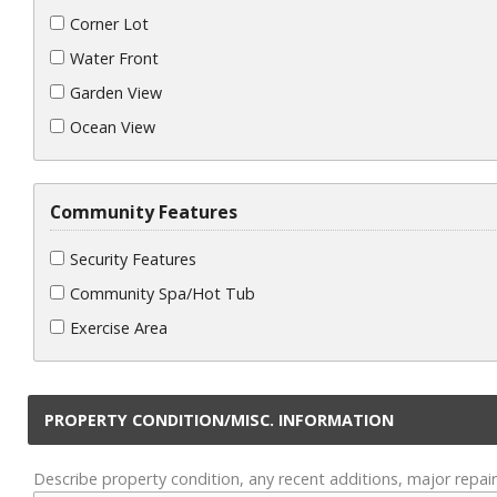
Corner Lot
Water Front
Garden View
Ocean View
Community Features
Security Features
Community Spa/Hot Tub
Exercise Area
PROPERTY CONDITION/MISC. INFORMATION
Describe property condition, any recent additions, major repair