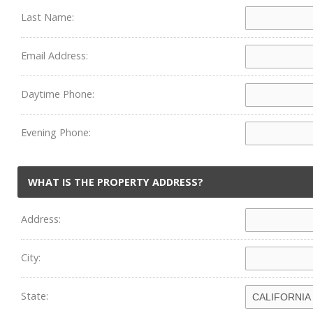
Last Name:
Email Address:
Daytime Phone:
Evening Phone:
WHAT IS THE PROPERTY ADDRESS?
Address:
City:
State: