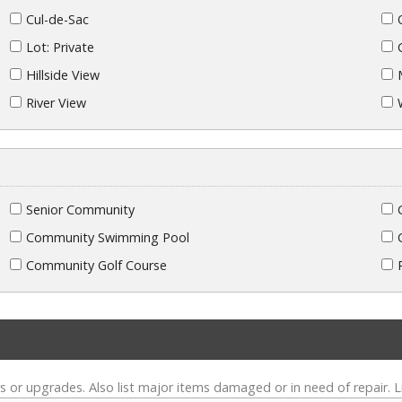
Cul-de-Sac
Lot: Private
Hillside View
River View
Senior Community
Community Swimming Pool
Community Golf Course
s or upgrades. Also list major items damaged or in need of repair. L