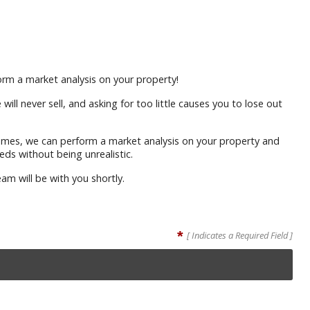
rm a market analysis on your property!
ll never sell, and asking for too little causes you to lose out
homes, we can perform a market analysis on your property and
eds without being unrealistic.
am will be with you shortly.
*
[ Indicates a Required Field ]