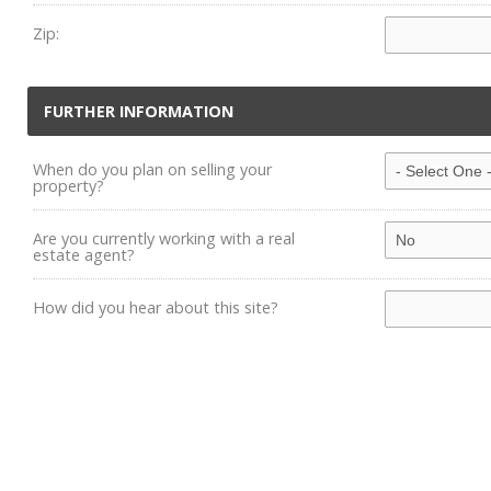
Zip:
FURTHER INFORMATION
When do you plan on selling your
property?
Are you currently working with a real
estate agent?
How did you hear about this site?