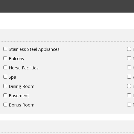
Stainless Steel Appliances
Balcony
Horse Facilities
Spa
Dining Room
Basement
Bonus Room