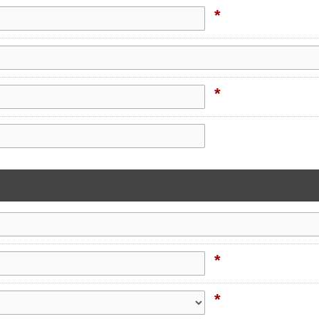
*
*
*
*