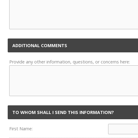
ADDITIONAL COMMENTS
Provide any other information, questions, or concerns here:
TO WHOM SHALL I SEND THIS INFORMATION?
First Name: