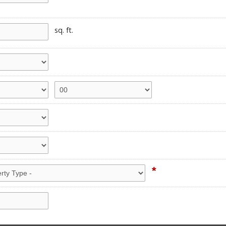
sq. ft.
*