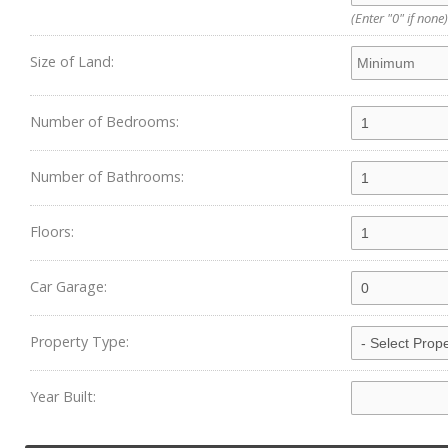
(Enter "0" if none)
Size of Land:
Number of Bedrooms:
Number of Bathrooms:
Floors:
Car Garage:
Property Type:
Year Built: