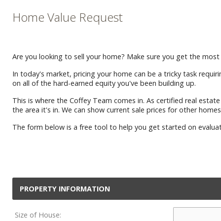
Home Value Request
Are you looking to sell your home? Make sure you get the most 
In today's market, pricing your home can be a tricky task requiri
on all of the hard-earned equity you've been building up.
This is where the Coffey Team comes in. As certified real esta
the area it's in. We can show current sale prices for other homes
The form below is a free tool to help you get started on evalua
PROPERTY INFORMATION
Size of House: