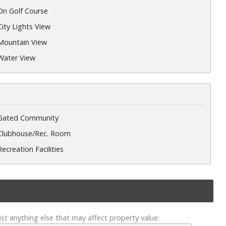
On Golf Course
City Lights View
Mountain View
Water View
Gated Community
Clubhouse/Rec. Room
Recreation Facilities
ist anything else that may affect property value: