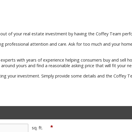
out of your real estate investment by having the Coffey Team perfo
ng professional attention and care. Ask for too much and your home wi
te experts with years of experience helping consumers buy and sell 
 around yours and find a reasonable asking price that will fit your ne
ting your investment. Simply provide some details and the Coffey Te
*
sq. ft.