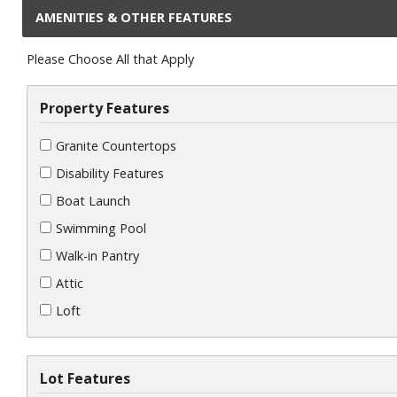
AMENITIES & OTHER FEATURES
Please Choose All that Apply
Property Features
Granite Countertops
Disability Features
Boat Launch
Swimming Pool
Walk-in Pantry
Attic
Loft
Lot Features