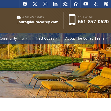
f
x
i
l
z
r
y
e
p
Pho
CALL NOW!
SEND AN EMAIL!
661-857-0620
Laura@lauracoffey.com
Community Info
Tract Codes
About The Coffey Team