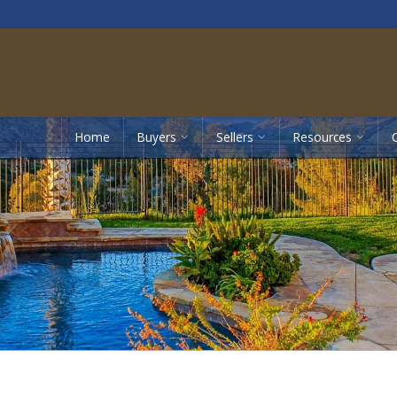
Home
Buyers
Sellers
Resources