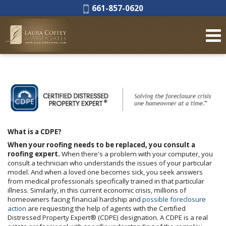
Phone:
661-857-0620
What is a CDPE?
When your roofing needs to be replaced, you consult a
roofing expert.
When there's a problem with your computer, you
consult a technician who understands the issues of your particular
model. And when a loved one becomes sick, you seek answers
from medical professionals specifically trained in that particular
illness. Similarly, in this current economic crisis, millions of
homeowners facing financial hardship and
possible foreclosure
action
are requesting the help of agents with the Certified
Distressed Property Expert® (CDPE) designation. A CDPE is a real