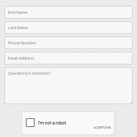
First
Name
Last
Name
Phone
Number
Email
Address
Comments