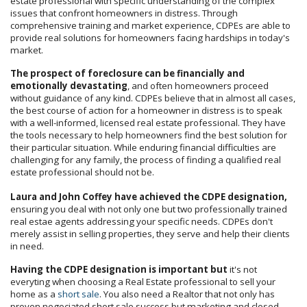
estate professional with specific understanding of the complex
issues that confront homeowners in distress. Through
comprehensive training and market experience, CDPEs are able to
provide real solutions for homeowners facing hardships in today's
market.
The prospect of foreclosure can be financially and
emotionally devastating
, and often homeowners proceed
without guidance of any kind. CDPEs believe that in almost all cases,
the best course of action for a homeowner in distress is to speak
with a well-informed, licensed real estate professional. They have
the tools necessary to help homeowners find the best solution for
their particular situation. While enduring financial difficulties are
challenging for any family, the process of finding a qualified real
estate professional should not be.
Laura and John Coffey have achieved the CDPE designation,
ensuring you deal with not only one but two professionally trained
real estae agents addressing your specific needs. CDPEs don't
merely assist in selling properties, they serve and help their clients
in need.
Having the CDPE designation is important but
it's not
everyting when choosing a Real Estate professional to sell your
home as a
short sale
. You also need a Realtor that not only has
proven negociated short sale success but marketing and closed