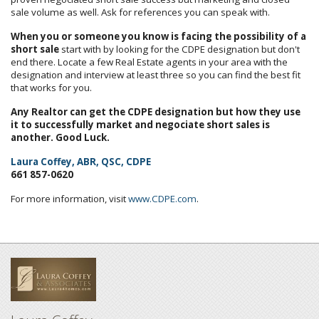
sale volume as well. Ask for references you can speak with.
When you or someone you know is facing the possibility of a
short sale
start with by looking for the CDPE designation but don't
end there. Locate a few Real Estate agents in your area with the
designation and interview at least three so you can find the best fit
that works for you.
Any Realtor can get the CDPE designation but how they use
it to successfully market and negociate short sales is
another. Good Luck.
Laura Coffey, ABR, QSC, CDPE
661 857-0620
For more information, visit
www.CDPE.com
.