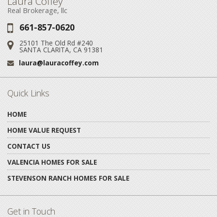
Laura Coffey
Real Brokerage, llc
661-857-0620
Phone:
25101 The Old Rd #240
Address:
SANTA CLARITA, CA 91381
laura@lauracoffey.com
Email:
Quick Links
HOME
HOME VALUE REQUEST
CONTACT US
VALENCIA HOMES FOR SALE
STEVENSON RANCH HOMES FOR SALE
Get in Touch