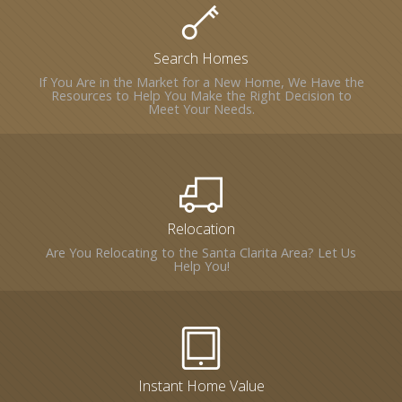
Search Homes
If You Are in the Market for a New Home, We Have the
Resources to Help You Make the Right Decision to
Meet Your Needs.
Relocation
Are You Relocating to the Santa Clarita Area? Let Us
Help You!
Instant Home Value