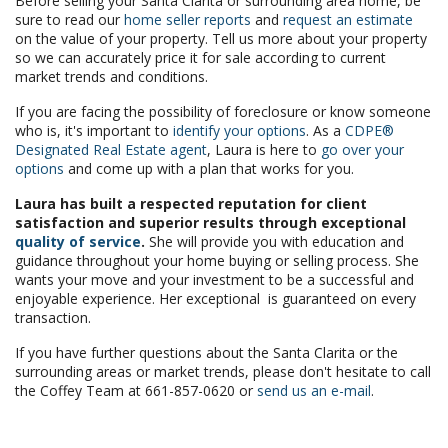
Before selling your Santa Clarita or surrounding area home, be
sure to read our
home seller reports
and
request an estimate
on the value of your property. Tell us more about your property
so we can accurately price it for sale according to current
market trends and conditions.
If you are facing the possibility of foreclosure or know someone
who is, it's important to
identify your options
. As a
CDPE®
Designated Real Estate agent
, Laura is here to
go over your
options
and come up with a plan that works for you.
Laura has built a respected reputation for client
satisfaction and superior results through exceptional
quality of service
.
She will provide you with education and
guidance throughout your home buying or selling process. She
wants your move and your investment to be a successful and
enjoyable experience. Her exceptional is guaranteed on every
transaction.
If you have further questions about the Santa Clarita or the
surrounding areas or market trends, please don't hesitate to call
the Coffey Team at 661-857-0620 or
send us an e-mail
.