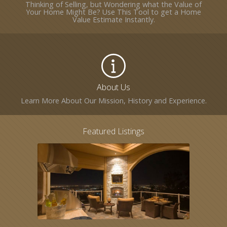
Thinking of Selling, but Wondering what the Value of
Your Home Might Be? Use This Tool to get a Home
Value Estimate Instantly.
About Us
Learn More About Our Mission, History and Experience.
Featured Listings