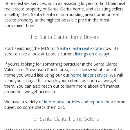
of real estate services, such as assisting buyers to find their next
real estate property or Santa Clarita home, and assisting sellers
in selling their Santa Clarita or surrounding area home or real
estate property at the highest possible price in the most
convenient time.
For Santa Clarita Home Buyers
Start searching the MLS for
Santa Clarita real estate
now. Be
sure to take a look at Laura's current
listings on display
!
If you're looking for something particular in the Santa Clarita,
Valencia or Stevenson Ranch area, let us know what sort of
home you would like using our our
home finder service
. We will
send you listings that match your criteria as soon as we get
them. You can also reach out to learn more about off market
properties we get access to.
We have a variety of
informative articles and reports
for a home
buyer, so come check them out.
For Santa Clarita Home Sellers