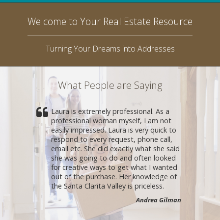
Welcome to Your Real Estate Resource
Turning Your Dreams into Addresses
What People are Saying
Laura is extremely professional. As a
professional woman myself, I am not
easily impressed. Laura is very quick to
respond to every request, phone call,
email etc. She did exactly what she said
she was going to do and often looked
for creative ways to get what I wanted
out of the purchase. Her knowledge of
the Santa Clarita Valley is priceless.
Andrea Gilman