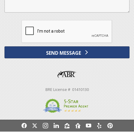
SEND MESSAGE
BRE License # 01410130
f
x
i
l
z
r
y
e
p