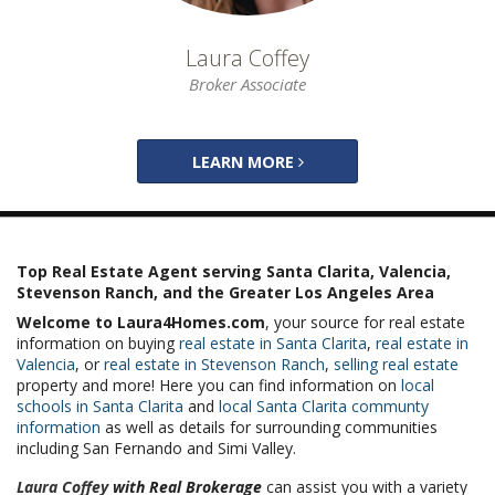
Laura Coffey
Broker Associate
LEARN MORE
Top Real Estate Agent serving Santa Clarita, Valencia,
Stevenson Ranch, and the Greater Los Angeles Area
Welcome to Laura4Homes.com
, your source for real estate
information on buying
real estate in Santa Clarita
,
real estate in
Valencia
, or
real estate in Stevenson Ranch
,
selling real estate
property and more! Here you can find information on
local
schools in Santa Clarita
and
local Santa Clarita communty
information
as well as details for surrounding communities
including San Fernando and Simi Valley.
Laura Coffey
with Real Brokerage
can assist you with a variety