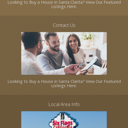
Looking to Buy a House in Santa Clarita? View Our Featured
Listings Here.
Contact Us
Looking to Buy a House in Santa Clarita? View Our Featured
Listings Here.
Local Area Info