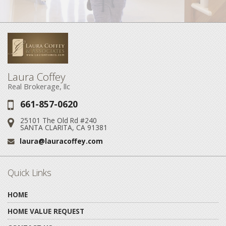
Laura Coffey
Real Brokerage, llc
661-857-0620
Phone:
25101 The Old Rd #240
Address:
SANTA CLARITA, CA 91381
laura@lauracoffey.com
Email:
Quick Links
HOME
HOME VALUE REQUEST