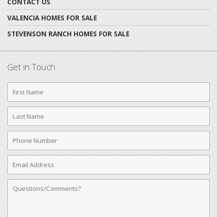
CONTACT US
VALENCIA HOMES FOR SALE
STEVENSON RANCH HOMES FOR SALE
Get in Touch
First
Name
Last
Name
Phone
Number
Email
Address
Comments