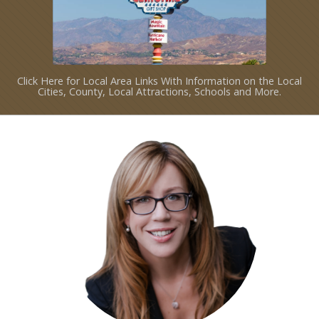
Click Here for Local Area Links With Information on the Local
Cities, County, Local Attractions, Schools and More.